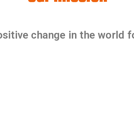
sitive change in the world
f