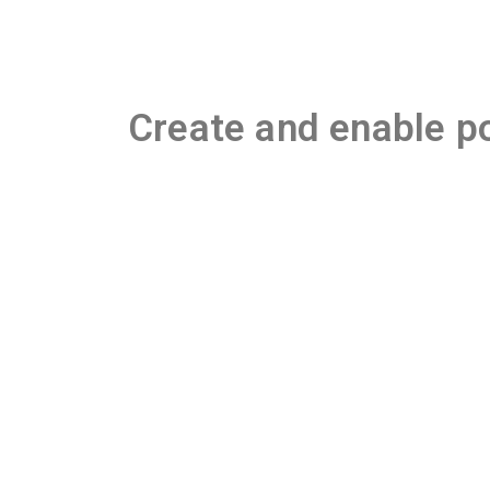
Create and enable po