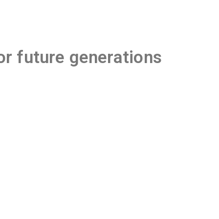
or future generations